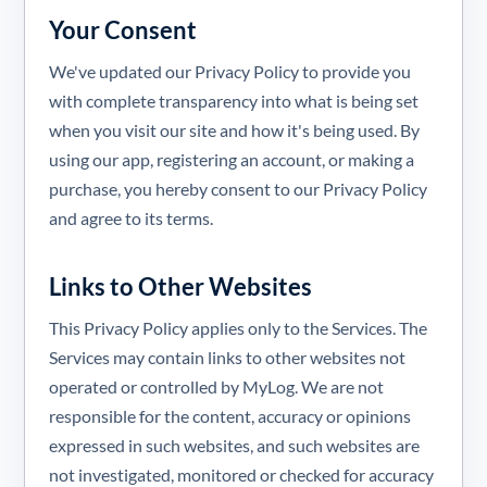
Your Consent
We've updated our Privacy Policy to provide you
with complete transparency into what is being set
when you visit our site and how it's being used. By
using our app, registering an account, or making a
purchase, you hereby consent to our Privacy Policy
and agree to its terms.
Links to Other Websites
This Privacy Policy applies only to the Services. The
Services may contain links to other websites not
operated or controlled by MyLog. We are not
responsible for the content, accuracy or opinions
expressed in such websites, and such websites are
not investigated, monitored or checked for accuracy