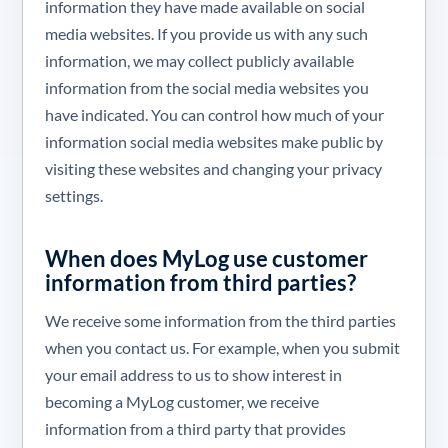
information they have made available on social
media websites. If you provide us with any such
information, we may collect publicly available
information from the social media websites you
have indicated. You can control how much of your
information social media websites make public by
visiting these websites and changing your privacy
settings.
When does MyLog use customer
information from third parties?
We receive some information from the third parties
when you contact us. For example, when you submit
your email address to us to show interest in
becoming a MyLog customer, we receive
information from a third party that provides