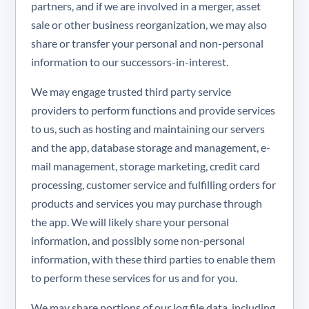
partners, and if we are involved in a merger, asset
sale or other business reorganization, we may also
share or transfer your personal and non-personal
information to our successors-in-interest.
We may engage trusted third party service
providers to perform functions and provide services
to us, such as hosting and maintaining our servers
and the app, database storage and management, e-
mail management, storage marketing, credit card
processing, customer service and fulfilling orders for
products and services you may purchase through
the app. We will likely share your personal
information, and possibly some non-personal
information, with these third parties to enable them
to perform these services for us and for you.
We may share portions of our log file data, including