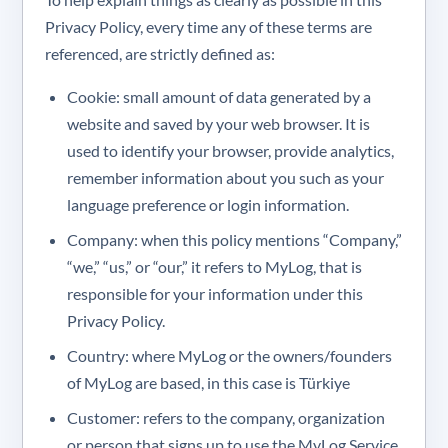
Privacy Policy, every time any of these terms are
referenced, are strictly defined as:
Cookie: small amount of data generated by a
website and saved by your web browser. It is
used to identify your browser, provide analytics,
remember information about you such as your
language preference or login information.
Company: when this policy mentions “Company,”
“we,” “us,” or “our,” it refers to MyLog, that is
responsible for your information under this
Privacy Policy.
Country: where MyLog or the owners/founders
of MyLog are based, in this case is Türkiye
Customer: refers to the company, organization
or person that signs up to use the MyLog Service