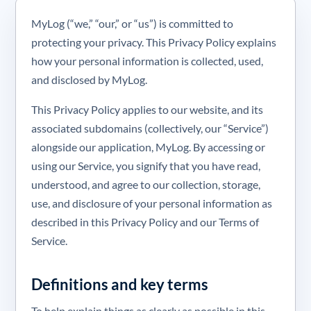
MyLog (“we,” “our,” or “us”) is committed to
protecting your privacy. This Privacy Policy explains
how your personal information is collected, used,
and disclosed by MyLog.
This Privacy Policy applies to our website, and its
associated subdomains (collectively, our “Service”)
alongside our application, MyLog. By accessing or
using our Service, you signify that you have read,
understood, and agree to our collection, storage,
use, and disclosure of your personal information as
described in this Privacy Policy and our Terms of
Service.
Definitions and key terms
To help explain things as clearly as possible in this