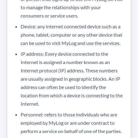
to manage the relationships with your
consumers or service users.
Device: any internet connected device such as a
phone, tablet, computer or any other device that
can be used to visit MyLog and use the services.
IP address: Every device connected to the
Internet is assigned a number known as an
Internet protocol (IP) address. These numbers
are usually assigned in geographic blocks. An IP
address can often be used to identify the
location from which a device is connecting to the
Internet.
Personnel: refers to those individuals who are
employed by MyLog or are under contract to
perform a service on behalf of one of the parties.