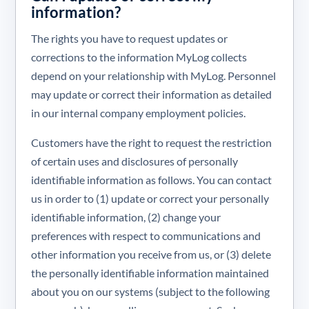
information?
The rights you have to request updates or
corrections to the information MyLog collects
depend on your relationship with MyLog. Personnel
may update or correct their information as detailed
in our internal company employment policies.
Customers have the right to request the restriction
of certain uses and disclosures of personally
identifiable information as follows. You can contact
us in order to (1) update or correct your personally
identifiable information, (2) change your
preferences with respect to communications and
other information you receive from us, or (3) delete
the personally identifiable information maintained
about you on our systems (subject to the following