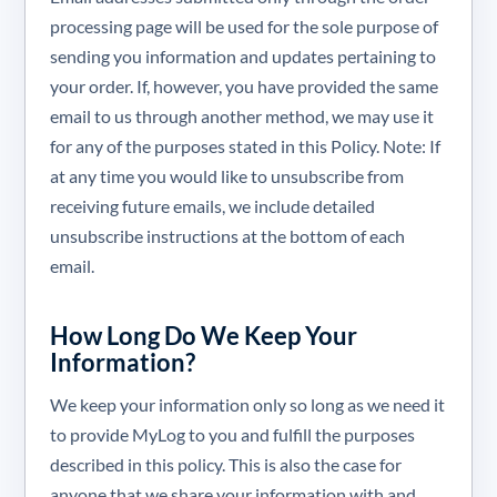
processing page will be used for the sole purpose of
sending you information and updates pertaining to
your order. If, however, you have provided the same
email to us through another method, we may use it
for any of the purposes stated in this Policy. Note: If
at any time you would like to unsubscribe from
receiving future emails, we include detailed
unsubscribe instructions at the bottom of each
email.
How Long Do We Keep Your
Information?
We keep your information only so long as we need it
to provide MyLog to you and fulfill the purposes
described in this policy. This is also the case for
anyone that we share your information with and