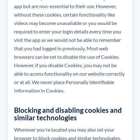
app but are non-essential to their use. However,
without these cookies, certain functionality like
videos may become unavailable or you would be
required to enter your login details every time you
visit the app as we would not be able to remember
that you had logged in previously. Most web
browsers can be set to disable the use of Cookies.
However, if you disable Cookies, you may not be
able to access functionality on our website correctly
or at all. We never place Personally Identifiable
Information in Cookies.
Blocking and disabling cookies and
similar technologies
Wherever you're located you may also set your
browser to block cookies and similar technologies,