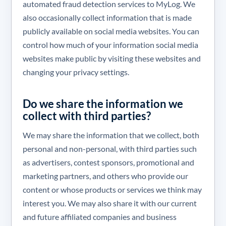
automated fraud detection services to MyLog. We
also occasionally collect information that is made
publicly available on social media websites. You can
control how much of your information social media
websites make public by visiting these websites and
changing your privacy settings.
Do we share the information we
collect with third parties?
We may share the information that we collect, both
personal and non-personal, with third parties such
as advertisers, contest sponsors, promotional and
marketing partners, and others who provide our
content or whose products or services we think may
interest you. We may also share it with our current
and future affiliated companies and business