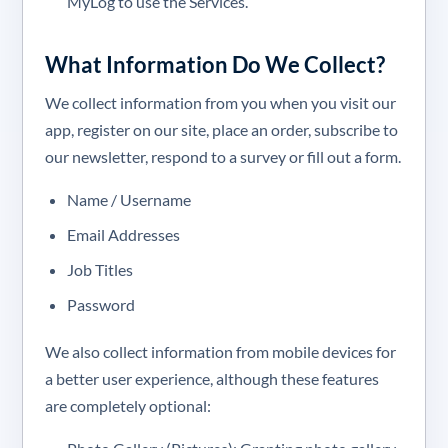
MyLog to use the Services.
What Information Do We Collect?
We collect information from you when you visit our
app, register on our site, place an order, subscribe to
our newsletter, respond to a survey or fill out a form.
Name / Username
Email Addresses
Job Titles
Password
We also collect information from mobile devices for
a better user experience, although these features
are completely optional: