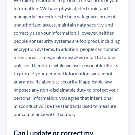
We take precautions to protect the security of your
information. We have physical, electronic, and
managerial procedures to help safeguard, prevent
unauthorized access, maintain data security, and
correctly use your information. However, neither
people nor security systems are foolproof, including
encryption systems. In addition, people can commit
intentional crimes, make mistakes or fail to follow
policies. Therefore, while we use reasonable efforts
to protect your personal information, we cannot
guarantee its absolute security. If applicable law
imposes any non-disclaimable duty to protect your
personal information, you agree that intentional
misconduct will be the standards used to measure
our compliance with that duty.
Can I update or correct my