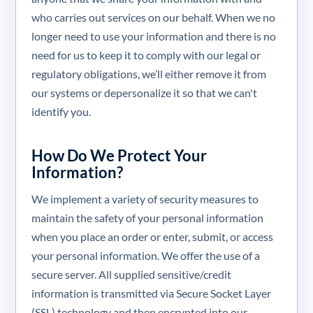
who carries out services on our behalf. When we no
longer need to use your information and there is no
need for us to keep it to comply with our legal or
regulatory obligations, we’ll either remove it from
our systems or depersonalize it so that we can't
identify you.
How Do We Protect Your
Information?
We implement a variety of security measures to
maintain the safety of your personal information
when you place an order or enter, submit, or access
your personal information. We offer the use of a
secure server. All supplied sensitive/credit
information is transmitted via Secure Socket Layer
(SSL) technology and then encrypted into our