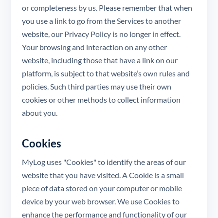
or completeness by us. Please remember that when
you use a link to go from the Services to another
website, our Privacy Policy is no longer in effect.
Your browsing and interaction on any other
website, including those that have a link on our
platform, is subject to that website’s own rules and
policies. Such third parties may use their own
cookies or other methods to collect information
about you.
Cookies
MyLog uses "Cookies" to identify the areas of our
website that you have visited. A Cookie is a small
piece of data stored on your computer or mobile
device by your web browser. We use Cookies to
enhance the performance and functionality of our