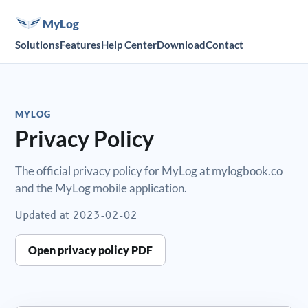
MyLog
Solutions
Features
Help Center
Download
Contact
MYLOG
Privacy Policy
The official privacy policy for MyLog at mylogbook.co
and the MyLog mobile application.
Updated at
2023-02-02
Open privacy policy PDF