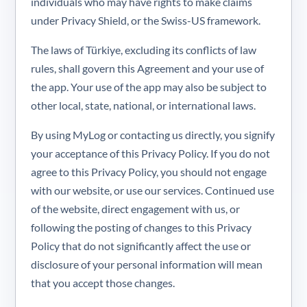
individuals who may have rights to make claims
under Privacy Shield, or the Swiss-US framework.
The laws of Türkiye, excluding its conflicts of law
rules, shall govern this Agreement and your use of
the app. Your use of the app may also be subject to
other local, state, national, or international laws.
By using MyLog or contacting us directly, you signify
your acceptance of this Privacy Policy. If you do not
agree to this Privacy Policy, you should not engage
with our website, or use our services. Continued use
of the website, direct engagement with us, or
following the posting of changes to this Privacy
Policy that do not significantly affect the use or
disclosure of your personal information will mean
that you accept those changes.