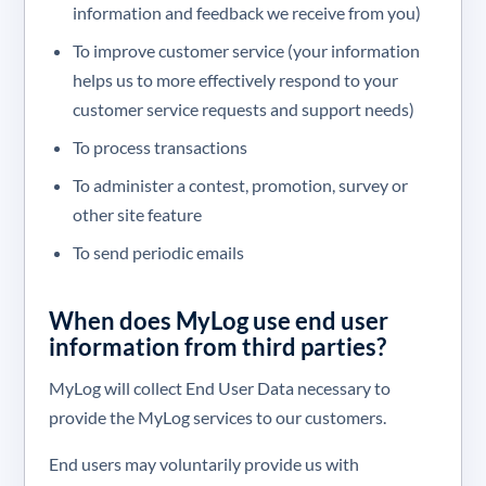
information and feedback we receive from you)
To improve customer service (your information
helps us to more effectively respond to your
customer service requests and support needs)
To process transactions
To administer a contest, promotion, survey or
other site feature
To send periodic emails
When does MyLog use end user
information from third parties?
MyLog will collect End User Data necessary to
provide the MyLog services to our customers.
End users may voluntarily provide us with