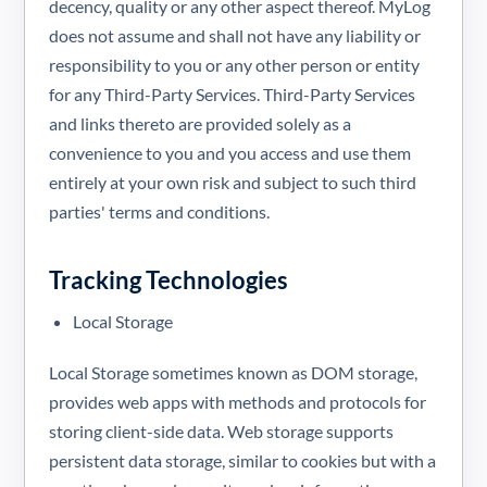
decency, quality or any other aspect thereof. MyLog
does not assume and shall not have any liability or
responsibility to you or any other person or entity
for any Third-Party Services. Third-Party Services
and links thereto are provided solely as a
convenience to you and you access and use them
entirely at your own risk and subject to such third
parties' terms and conditions.
Tracking Technologies
Local Storage
Local Storage sometimes known as DOM storage,
provides web apps with methods and protocols for
storing client-side data. Web storage supports
persistent data storage, similar to cookies but with a