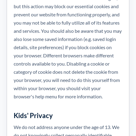
but this action may block our essential cookies and
prevent our website from functioning properly, and
you may not be able to fully utilize all of its features
and services. You should also be aware that you may
also lose some saved information (e.g. saved login
details, site preferences) if you block cookies on
your browser. Different browsers make different
controls available to you. Disabling a cookie or
category of cookie does not delete the cookie from
your browser, you will need to do this yourself from
within your browser, you should visit your
browser's help menu for more information.
Kids' Privacy
We do not address anyone under the age of 13. We
do not knowingly collect personally identifiable