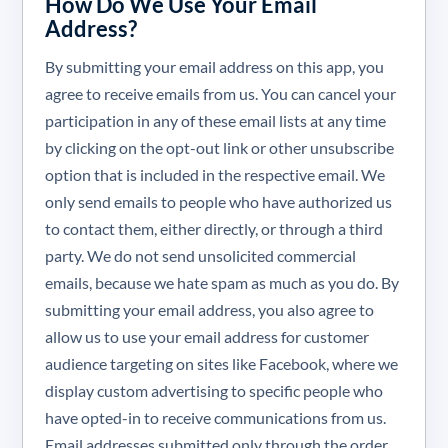
How Do We Use Your Email
Address?
By submitting your email address on this app, you
agree to receive emails from us. You can cancel your
participation in any of these email lists at any time
by clicking on the opt-out link or other unsubscribe
option that is included in the respective email. We
only send emails to people who have authorized us
to contact them, either directly, or through a third
party. We do not send unsolicited commercial
emails, because we hate spam as much as you do. By
submitting your email address, you also agree to
allow us to use your email address for customer
audience targeting on sites like Facebook, where we
display custom advertising to specific people who
have opted-in to receive communications from us.
Email addresses submitted only through the order