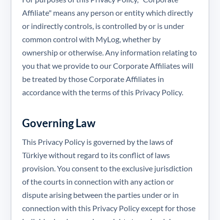
Affiliate" means any person or entity which directly
or indirectly controls, is controlled by or is under
common control with MyLog, whether by
ownership or otherwise. Any information relating to
you that we provide to our Corporate Affiliates will
be treated by those Corporate Affiliates in
accordance with the terms of this Privacy Policy.
Governing Law
This Privacy Policy is governed by the laws of
Türkiye without regard to its conflict of laws
provision. You consent to the exclusive jurisdiction
of the courts in connection with any action or
dispute arising between the parties under or in
connection with this Privacy Policy except for those