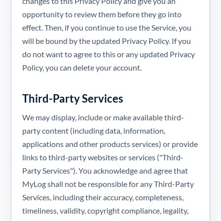
changes to this Privacy Policy and give you an
opportunity to review them before they go into
effect. Then, if you continue to use the Service, you
will be bound by the updated Privacy Policy. If you
do not want to agree to this or any updated Privacy
Policy, you can delete your account.
Third-Party Services
We may display, include or make available third-
party content (including data, information,
applications and other products services) or provide
links to third-party websites or services ("Third-
Party Services"). You acknowledge and agree that
MyLog shall not be responsible for any Third-Party
Services, including their accuracy, completeness,
timeliness, validity, copyright compliance, legality,