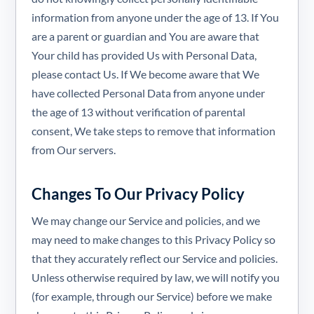
information from anyone under the age of 13. If You
are a parent or guardian and You are aware that
Your child has provided Us with Personal Data,
please contact Us. If We become aware that We
have collected Personal Data from anyone under
the age of 13 without verification of parental
consent, We take steps to remove that information
from Our servers.
Changes To Our Privacy Policy
We may change our Service and policies, and we
may need to make changes to this Privacy Policy so
that they accurately reflect our Service and policies.
Unless otherwise required by law, we will notify you
(for example, through our Service) before we make