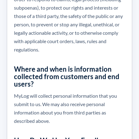
subpoenas), to protect our rights and interests or
those of a third party, the safety of the public or any
person, to prevent or stop any illegal, unethical, or
legally actionable activity, or to otherwise comply
with applicable court orders, laws, rules and
regulations.
Where and when is information
collected from customers and end
users?
MyLog will collect personal information that you
submit to us. We may also receive personal
information about you from third parties as
described above.