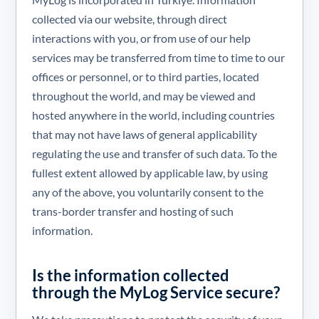
collected via our website, through direct
interactions with you, or from use of our help
services may be transferred from time to time to our
offices or personnel, or to third parties, located
throughout the world, and may be viewed and
hosted anywhere in the world, including countries
that may not have laws of general applicability
regulating the use and transfer of such data. To the
fullest extent allowed by applicable law, by using
any of the above, you voluntarily consent to the
trans-border transfer and hosting of such
information.
Is the information collected
through the MyLog Service secure?