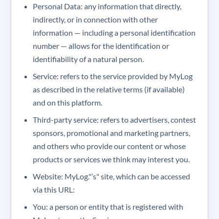
Personal Data: any information that directly,
indirectly, or in connection with other
information — including a personal identification
number — allows for the identification or
identifiability of a natural person.
Service: refers to the service provided by MyLog
as described in the relative terms (if available)
and on this platform.
Third-party service: refers to advertisers, contest
sponsors, promotional and marketing partners,
and others who provide our content or whose
products or services we think may interest you.
Website: MyLog."’s" site, which can be accessed
via this URL:
You: a person or entity that is registered with