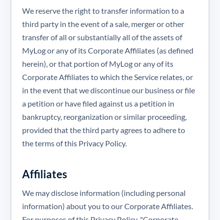
We reserve the right to transfer information to a
third party in the event of a sale, merger or other
transfer of all or substantially all of the assets of
MyLog or any of its Corporate Affiliates (as defined
herein), or that portion of MyLog or any of its
Corporate Affiliates to which the Service relates, or
in the event that we discontinue our business or file
a petition or have filed against us a petition in
bankruptcy, reorganization or similar proceeding,
provided that the third party agrees to adhere to
the terms of this Privacy Policy.
Affiliates
We may disclose information (including personal
information) about you to our Corporate Affiliates.
For purposes of this Privacy Policy, "Corporate