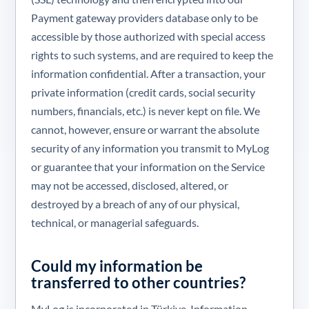
Payment gateway providers database only to be
accessible by those authorized with special access
rights to such systems, and are required to keep the
information confidential. After a transaction, your
private information (credit cards, social security
numbers, financials, etc.) is never kept on file. We
cannot, however, ensure or warrant the absolute
security of any information you transmit to MyLog
or guarantee that your information on the Service
may not be accessed, disclosed, altered, or
destroyed by a breach of any of our physical,
technical, or managerial safeguards.
Could my information be
transferred to other countries?
MyLog is incorporated in Türkiye. Information