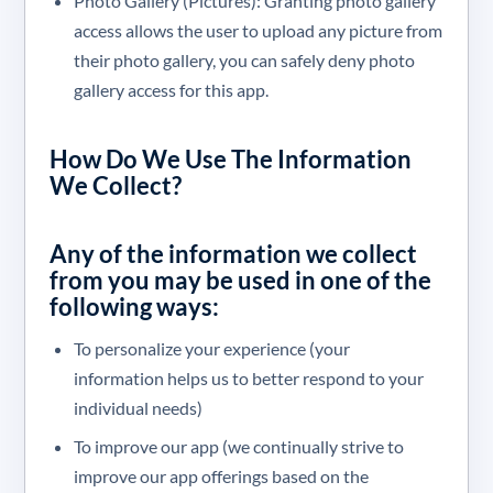
Photo Gallery (Pictures): Granting photo gallery
access allows the user to upload any picture from
their photo gallery, you can safely deny photo
gallery access for this app.
How Do We Use The Information
We Collect?
Any of the information we collect
from you may be used in one of the
following ways:
To personalize your experience (your
information helps us to better respond to your
individual needs)
To improve our app (we continually strive to
improve our app offerings based on the