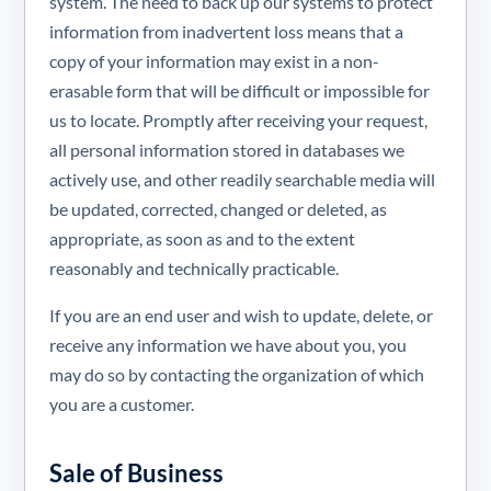
system. The need to back up our systems to protect
information from inadvertent loss means that a
copy of your information may exist in a non-
erasable form that will be difficult or impossible for
us to locate. Promptly after receiving your request,
all personal information stored in databases we
actively use, and other readily searchable media will
be updated, corrected, changed or deleted, as
appropriate, as soon as and to the extent
reasonably and technically practicable.
If you are an end user and wish to update, delete, or
receive any information we have about you, you
may do so by contacting the organization of which
you are a customer.
Sale of Business