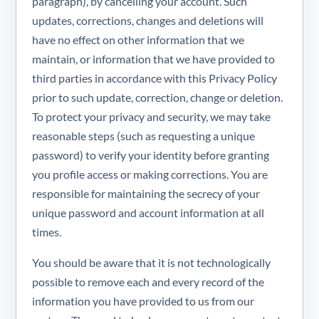
paragraph), by cancelling your account. Such
updates, corrections, changes and deletions will
have no effect on other information that we
maintain, or information that we have provided to
third parties in accordance with this Privacy Policy
prior to such update, correction, change or deletion.
To protect your privacy and security, we may take
reasonable steps (such as requesting a unique
password) to verify your identity before granting
you profile access or making corrections. You are
responsible for maintaining the secrecy of your
unique password and account information at all
times.
You should be aware that it is not technologically
possible to remove each and every record of the
information you have provided to us from our