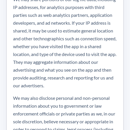
IP addresses, for analytics purposes with third
parties such as web analytics partners, application
developers, and ad networks. If your IP address is
shared, it may be used to estimate general location
and other technographics such as connection speed,
whether you have visited the app in a shared
location, and type of the device used to visit the app.
They may aggregate information about our
advertising and what you see on the app and then
provide auditing, research and reporting for us and
our advertisers.
We may also disclose personal and non-personal
information about you to government or law
enforcement officials or private parties as we, in our
sole discretion, believe necessary or appropriate in
order to respond to claims, legal process (including