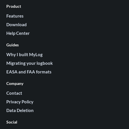
Product
Features
Download
Help Center
Guides
Why I built MyLog
Migrating your logbook
EASA and FAA formats
Company
Contact
Privacy Policy
Data Deletion
Social