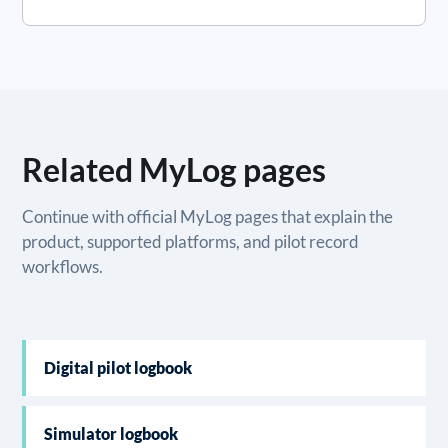
Related MyLog pages
Continue with official MyLog pages that explain the
product, supported platforms, and pilot record
workflows.
Digital pilot logbook
Simulator logbook