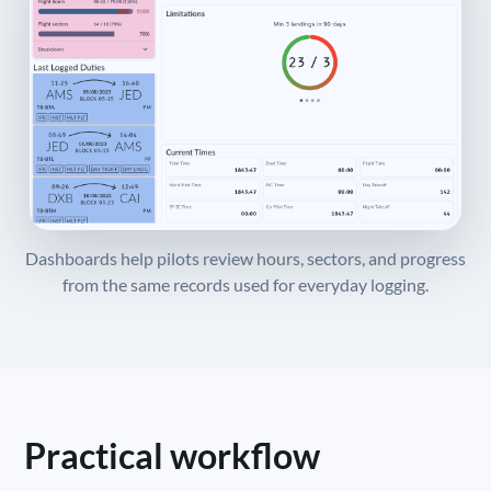
Dashboards help pilots review hours, sectors, and progress
from the same records used for everyday logging.
Practical workflow