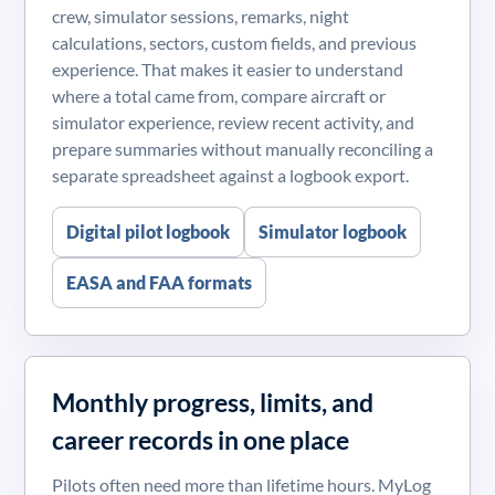
crew, simulator sessions, remarks, night
calculations, sectors, custom fields, and previous
experience. That makes it easier to understand
where a total came from, compare aircraft or
simulator experience, review recent activity, and
prepare summaries without manually reconciling a
separate spreadsheet against a logbook export.
Digital pilot logbook
Simulator logbook
EASA and FAA formats
Monthly progress, limits, and
career records in one place
Pilots often need more than lifetime hours. MyLog