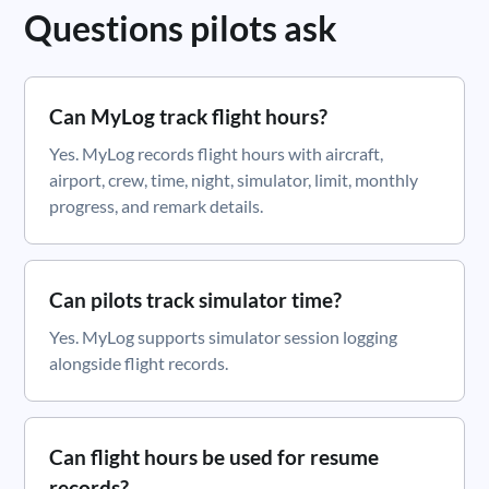
Questions pilots ask
Can MyLog track flight hours?
Yes. MyLog records flight hours with aircraft,
airport, crew, time, night, simulator, limit, monthly
progress, and remark details.
Can pilots track simulator time?
Yes. MyLog supports simulator session logging
alongside flight records.
Can flight hours be used for resume
records?