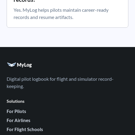
Yes. MyLog helps pilots maintain career-ready
records and resume artifacts.
MyLog
Digital pilot logbook for flight and simulator record-
keeping.
Solutions
For Pilots
For Airlines
For Flight Schools