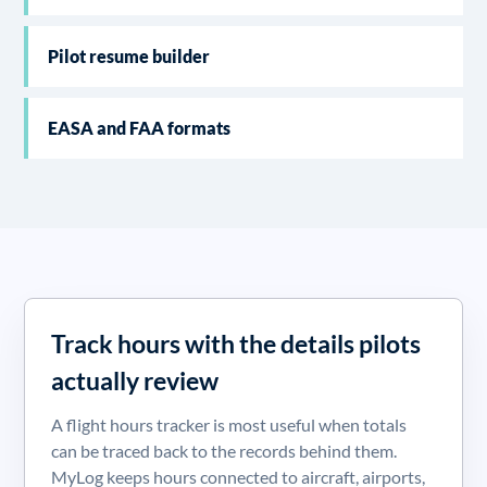
Pilot resume builder
EASA and FAA formats
Track hours with the details pilots
actually review
A flight hours tracker is most useful when totals
can be traced back to the records behind them.
MyLog keeps hours connected to aircraft, airports,