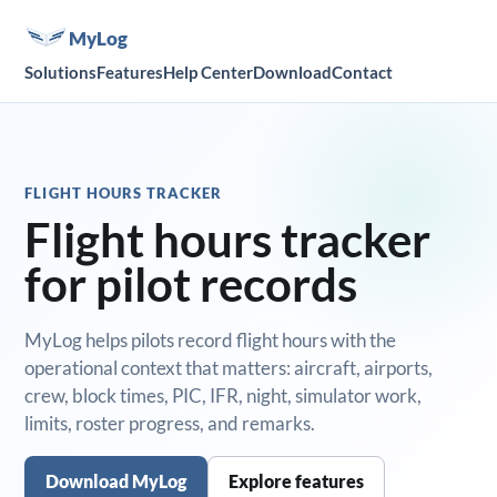
MyLog
Solutions
Features
Help Center
Download
Contact
FLIGHT HOURS TRACKER
Flight hours tracker
for pilot records
MyLog helps pilots record flight hours with the
operational context that matters: aircraft, airports,
crew, block times, PIC, IFR, night, simulator work,
limits, roster progress, and remarks.
Download MyLog
Explore features