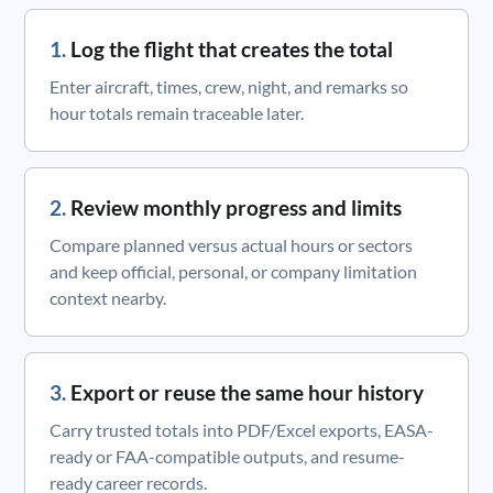
Log the flight that creates the total
Enter aircraft, times, crew, night, and remarks so
hour totals remain traceable later.
Review monthly progress and limits
Compare planned versus actual hours or sectors
and keep official, personal, or company limitation
context nearby.
Export or reuse the same hour history
Carry trusted totals into PDF/Excel exports, EASA-
ready or FAA-compatible outputs, and resume-
ready career records.