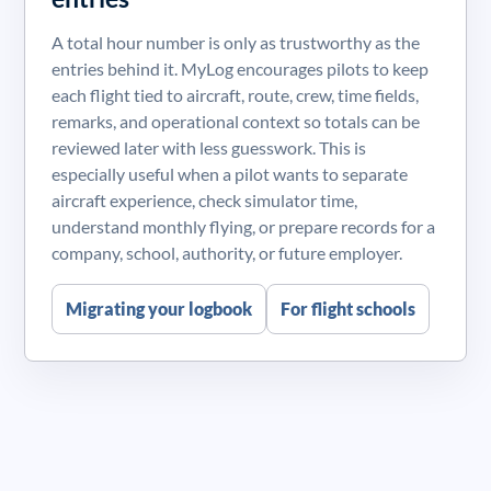
A total hour number is only as trustworthy as the
entries behind it. MyLog encourages pilots to keep
each flight tied to aircraft, route, crew, time fields,
remarks, and operational context so totals can be
reviewed later with less guesswork. This is
especially useful when a pilot wants to separate
aircraft experience, check simulator time,
understand monthly flying, or prepare records for a
company, school, authority, or future employer.
Migrating your logbook
For flight schools