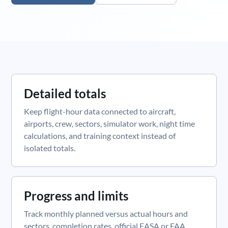
Detailed totals
Keep flight-hour data connected to aircraft,
airports, crew, sectors, simulator work, night time
calculations, and training context instead of
isolated totals.
Progress and limits
Track monthly planned versus actual hours and
sectors, completion rates, official EASA or FAA