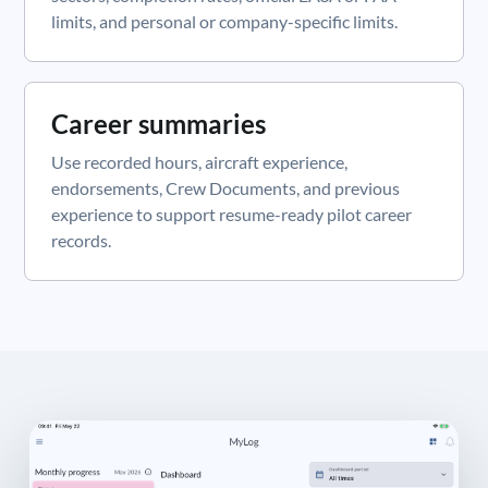
limits, and personal or company-specific limits.
Career summaries
Use recorded hours, aircraft experience,
endorsements, Crew Documents, and previous
experience to support resume-ready pilot career
records.