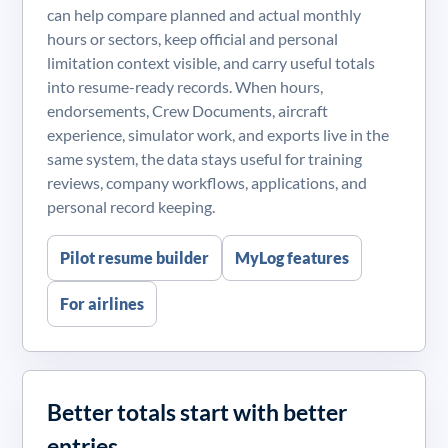
can help compare planned and actual monthly
hours or sectors, keep official and personal
limitation context visible, and carry useful totals
into resume-ready records. When hours,
endorsements, Crew Documents, aircraft
experience, simulator work, and exports live in the
same system, the data stays useful for training
reviews, company workflows, applications, and
personal record keeping.
Pilot resume builder
MyLog features
For airlines
Better totals start with better
entries