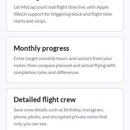
Let MyLog count real flight time live, with Apple
Watch support for triggering block and flight time
starts and stops.
Monthly progress
Enter target monthly hours and sectors from your
roster, then compare planned and actual flying with
completion rates and differences.
Detailed flight crew
Save crew details such as birthday, Instagram,
phone, photo, and encrypted private notes that
only you can see.