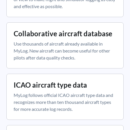
and effective as possible.
Collaborative aircraft database
Use thousands of aircraft already available in
MyLog. New aircraft can become useful for other
pilots after data quality checks.
ICAO aircraft type data
MyLog follows official ICAO aircraft type data and
recognizes more than ten thousand aircraft types
for more accurate log records.