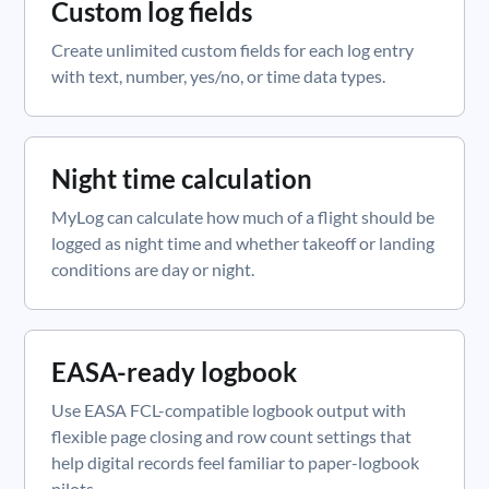
Custom log fields
Create unlimited custom fields for each log entry
with text, number, yes/no, or time data types.
Night time calculation
MyLog can calculate how much of a flight should be
logged as night time and whether takeoff or landing
conditions are day or night.
EASA-ready logbook
Use EASA FCL-compatible logbook output with
flexible page closing and row count settings that
help digital records feel familiar to paper-logbook
pilots.