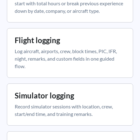
start with total hours or break previous experience
down by date, company, or aircraft type.
Flight logging
Log aircraft, airports, crew, block times, PIC, IFR,
night, remarks, and custom fields in one guided
flow.
Simulator logging
Record simulator sessions with location, crew,
start/end time, and training remarks.