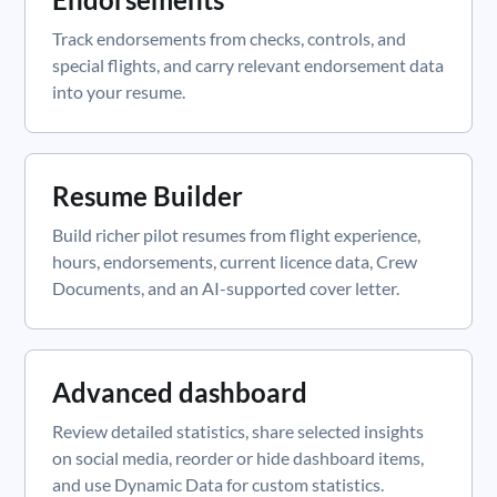
Track endorsements from checks, controls, and
special flights, and carry relevant endorsement data
into your resume.
Resume Builder
Build richer pilot resumes from flight experience,
hours, endorsements, current licence data, Crew
Documents, and an AI-supported cover letter.
Advanced dashboard
Review detailed statistics, share selected insights
on social media, reorder or hide dashboard items,
and use Dynamic Data for custom statistics.