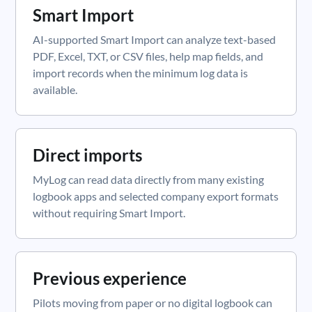
Smart Import
AI-supported Smart Import can analyze text-based
PDF, Excel, TXT, or CSV files, help map fields, and
import records when the minimum log data is
available.
Direct imports
MyLog can read data directly from many existing
logbook apps and selected company export formats
without requiring Smart Import.
Previous experience
Pilots moving from paper or no digital logbook can