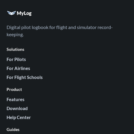
MyLog
Digital pilot logbook for flight and simulator record-
keeping.
Solutions
For Pilots
For Airlines
For Flight Schools
Product
Features
Download
Help Center
Guides