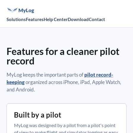
MyLog
Solutions
Features
Help Center
Download
Contact
Features for a cleaner pilot
record
MyLog keeps the important parts of
pilot record-
keeping
organized across iPhone, iPad, Apple Watch,
and Android.
Built by a pilot
MyLog was designed by a pilot from a pilot's point
of view to make flight and simulator logging as easy