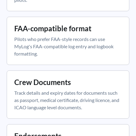
FAA-compatible format
Pilots who prefer FAA-style records can use
MyLog's FAA-compatible log entry and logbook
formatting.
Crew Documents
Track details and expiry dates for documents such
as passport, medical certificate, driving licence, and
ICAO language level documents.
Endorsements