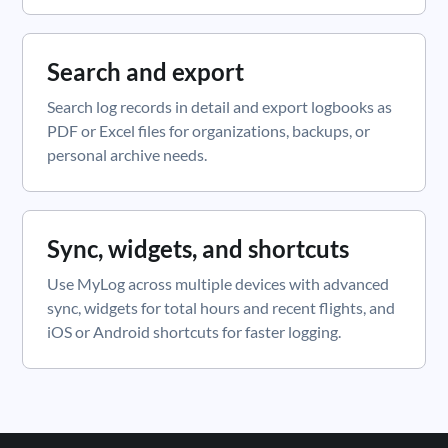
Search and export
Search log records in detail and export logbooks as
PDF or Excel files for organizations, backups, or
personal archive needs.
Sync, widgets, and shortcuts
Use MyLog across multiple devices with advanced
sync, widgets for total hours and recent flights, and
iOS or Android shortcuts for faster logging.