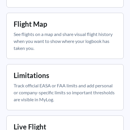
Flight Map
See flights on a map and share visual flight history
when you want to show where your logbook has
taken you.
Limitations
Track official EASA or FAA limits and add personal
or company-specific limits so important thresholds
are visible in MyLog.
Live Flight