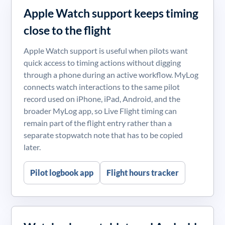
Apple Watch support keeps timing
close to the flight
Apple Watch support is useful when pilots want
quick access to timing actions without digging
through a phone during an active workflow. MyLog
connects watch interactions to the same pilot
record used on iPhone, iPad, Android, and the
broader MyLog app, so Live Flight timing can
remain part of the flight entry rather than a
separate stopwatch note that has to be copied
later.
Pilot logbook app
Flight hours tracker