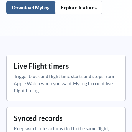
Download MyLog
Explore features
Live Flight timers
Trigger block and flight time starts and stops from
Apple Watch when you want MyLog to count live
flight timing.
Synced records
Keep watch interactions tied to the same flight,