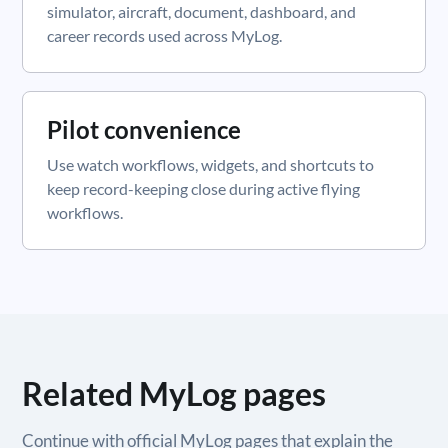
simulator, aircraft, document, dashboard, and
career records used across MyLog.
Pilot convenience
Use watch workflows, widgets, and shortcuts to
keep record-keeping close during active flying
workflows.
Related MyLog pages
Continue with official MyLog pages that explain the