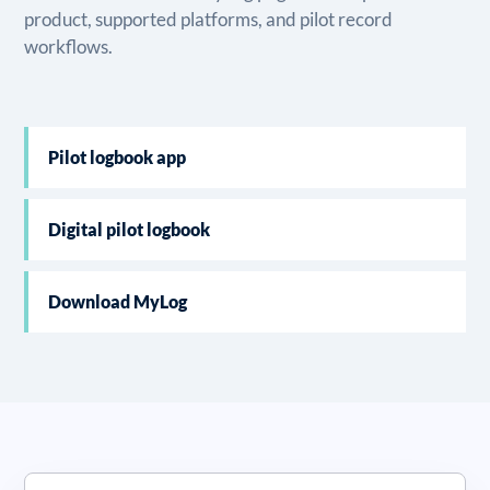
product, supported platforms, and pilot record
workflows.
Pilot logbook app
Digital pilot logbook
Download MyLog