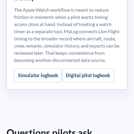
The Apple Watch workflow is meant to reduce
friction in moments when a pilot wants timing
access close at hand. Instead of treating a watch
timer as a separate tool, MyLog connects Live Flight
timing to the broader record where aircraft, route,
crew, remarks, simulator history, and exports can be
reviewed later. That keeps convenience from
becoming another disconnected data source.
Simulator logbook
Digital pilot logbook
Questions pilots ask