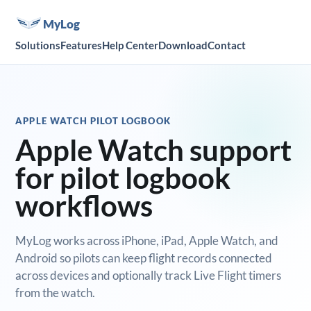
MyLog
Solutions
Features
Help Center
Download
Contact
APPLE WATCH PILOT LOGBOOK
Apple Watch support
for pilot logbook
workflows
MyLog works across iPhone, iPad, Apple Watch, and
Android so pilots can keep flight records connected
across devices and optionally track Live Flight timers
from the watch.