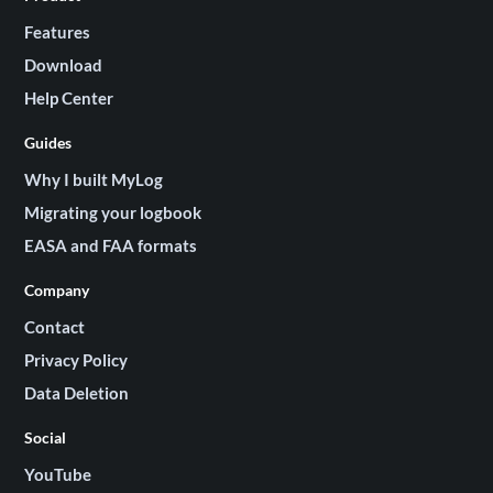
Features
Download
Help Center
Guides
Why I built MyLog
Migrating your logbook
EASA and FAA formats
Company
Contact
Privacy Policy
Data Deletion
Social
YouTube