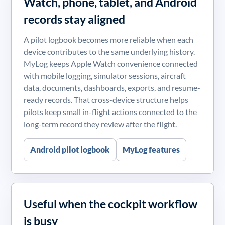
Watch, phone, tablet, and Android
records stay aligned
A pilot logbook becomes more reliable when each
device contributes to the same underlying history.
MyLog keeps Apple Watch convenience connected
with mobile logging, simulator sessions, aircraft
data, documents, dashboards, exports, and resume-
ready records. That cross-device structure helps
pilots keep small in-flight actions connected to the
long-term record they review after the flight.
Android pilot logbook
MyLog features
Useful when the cockpit workflow
is busy