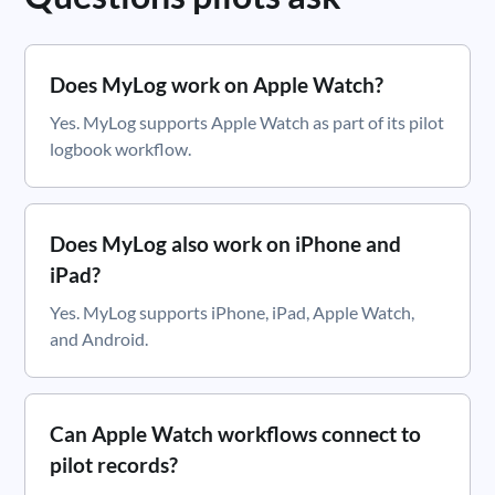
Does MyLog work on Apple Watch?
Yes. MyLog supports Apple Watch as part of its pilot
logbook workflow.
Does MyLog also work on iPhone and
iPad?
Yes. MyLog supports iPhone, iPad, Apple Watch,
and Android.
Can Apple Watch workflows connect to
pilot records?