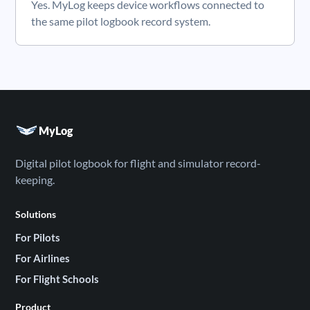
Yes. MyLog keeps device workflows connected to
the same pilot logbook record system.
MyLog
Digital pilot logbook for flight and simulator record-
keeping.
Solutions
For Pilots
For Airlines
For Flight Schools
Product